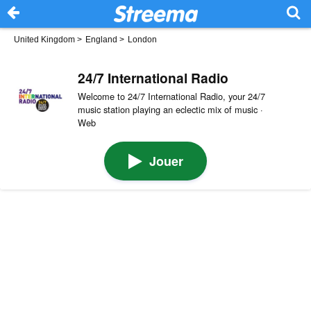
United Kingdom
>
England
>
London
24/7 International Radio
Welcome to 24/7 International Radio, your 24/7
music station playing an eclectic mix of music ·
Web
Jouer