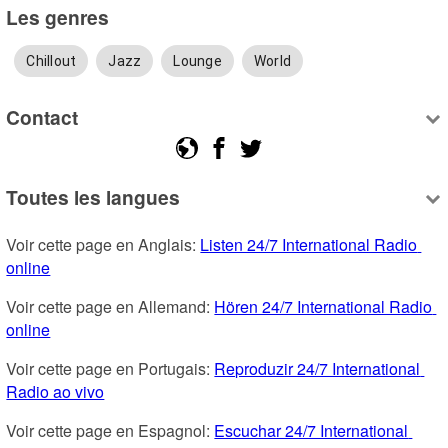
Les genres
Chillout
Jazz
Lounge
World
Contact
Toutes les langues
Voir cette page en Anglais: 
Listen 24/7 International Radio 
online
Voir cette page en Allemand: 
Hören 24/7 International Radio 
online
Voir cette page en Portugais: 
Reproduzir 24/7 International 
Radio ao vivo
Voir cette page en Espagnol: 
Escuchar 24/7 International 