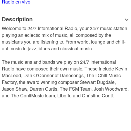
Radio en vivo
Description
Welcome to 24/7 International Radio, your 24/7 music station 
playing an eclectic mix of music, all composed by the 
musicians you are listening to. From world, lounge and chill-
out music to jazz, blues and classical music.

The musicians and bands we play on 24/7 International 
Radio have composed their own music. These include Kevin 
MacLeod, Dan O’Connor of Danosongs, The I Chill Music 
Factory, the award winning composer Stewart Dugdale, 
Jason Shaw, Darren Curtis, The FSM Team, Josh Woodward, 
and The ContiMusic team, Liborio and Christine Conti.