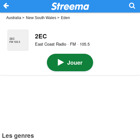
Australia
>
New South Wales
>
Eden
2EC
East Coast Radio · FM · 105.5
Jouer
Les genres