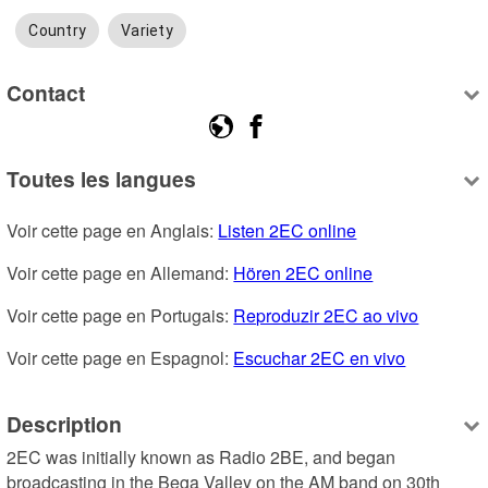
Country
Variety
Contact
Toutes les langues
Voir cette page en Anglais: 
Listen 2EC online
Voir cette page en Allemand: 
Hören 2EC online
Voir cette page en Portugais: 
Reproduzir 2EC ao vivo
Voir cette page en Espagnol: 
Escuchar 2EC en vivo
Description
2EC was initially known as Radio 2BE, and began 
broadcasting in the Bega Valley on the AM band on 30th 