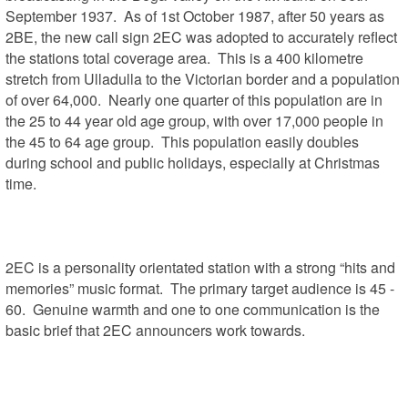
September 1937.  As of 1st October 1987, after 50 years as 
2BE, the new call sign 2EC was adopted to accurately reflect 
the stations total coverage area.  This is a 400 kilometre 
stretch from Ulladulla to the Victorian border and a population 
of over 64,000.  Nearly one quarter of this population are in 
the 25 to 44 year old age group, with over 17,000 people in 
the 45 to 64 age group.  This population easily doubles 
during school and public holidays, especially at Christmas 
time.

2EC is a personality orientated station with a strong “hits and 
memories” music format.  The primary target audience is 45 - 
60.  Genuine warmth and one to one communication is the 
basic brief that 2EC announcers work towards.