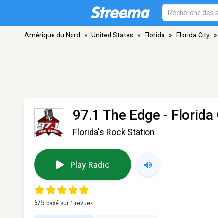
Amérique du Nord
»
United States
»
Florida
»
Florida City
»
97.1 The Edge
- Florida 
Florida's Rock Station
Play Radio
5
/5
basé sur
1
revues.