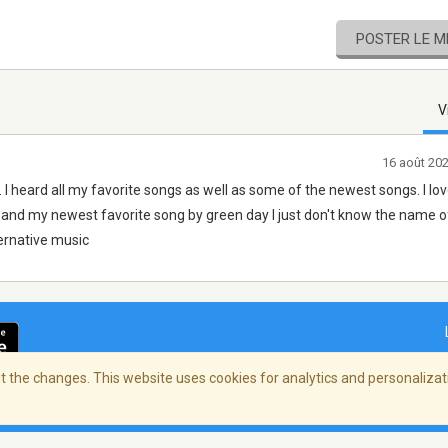
POSTER LE 
V
16 août 20
s. I heard all my favorite songs as well as some of the newest songs. I lo
rs and my newest favorite song by green day I just don't know the name of
ternative music
 the changes. This website uses cookies for analytics and personalizati
ialité
/
Copyright Policy
/
AdChoices