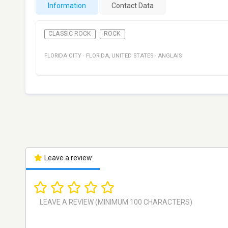
Information
Contact Data
CLASSIC ROCK
ROCK
FLORIDA CITY
·
FLORIDA
,
UNITED STATES
·
ANGLAIS
Leave a review