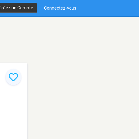
Créez un Compte
Connectez-vous