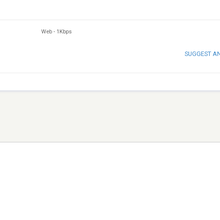
Web
-
1Kbps
SUGGEST A