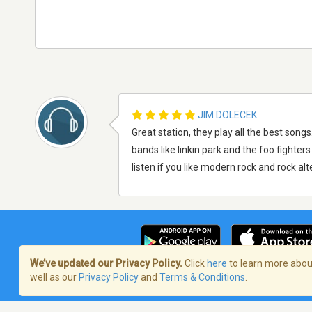
JIM DOLECEK
Great station, they play all the best song
bands like linkin park and the foo fighte
listen if you like modern rock and rock al
We’ve updated our Privacy Policy.
Click
here
to learn more about
well as our
Privacy Policy
and
Terms & Conditions
.
Terms of Service
/
Politique de confident