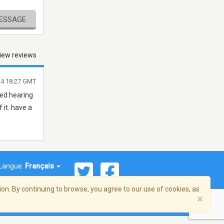
MESSAGE
iew reviews
24 18:27 GMT
ved hearing
 it. have a
Langue:
Français
on. By continuing to browse, you agree to our use of cookies, as
×
© 2026 Streema, Inc. Tous droits réservés