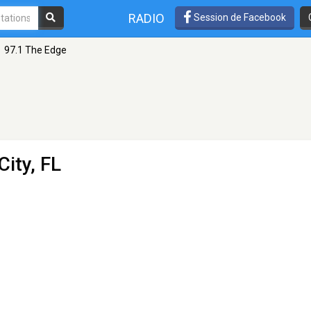
RADIO
Session de Facebook
97.1 The Edge
City, FL