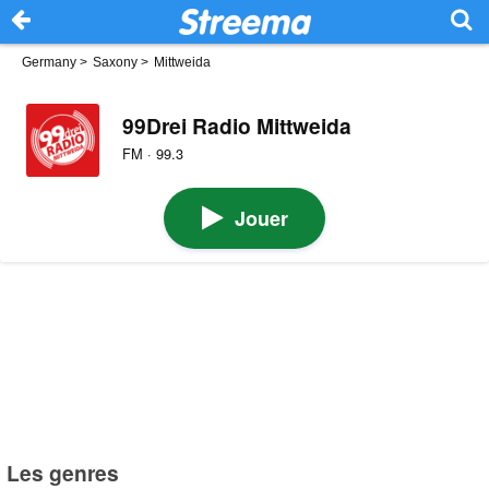
Germany
>
Saxony
>
Mittweida
99Drei Radio Mittweida
FM · 99.3
Jouer
Les genres