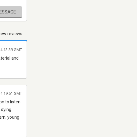
MESSAGE
iew reviews
4 13:39 GMT
aterial and
14 19:51 GMT
on to listen
a dying
ern, young