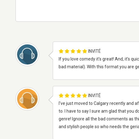
INVITÉ
If you love comedy it's great! And, it's q
bad material). With this format you are gett
INVITÉ
I've just moved to Calgary recently and af
to. I have to say I sure am glad that you 
genre! Ignore all the bad comments as th
and stylish people so who needs the geria