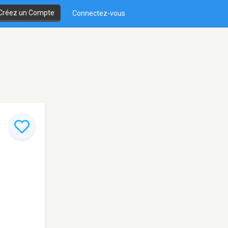
Créez un Compte
Connectez-vous