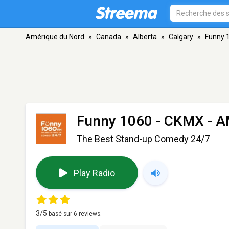
Amérique du Nord
»
Canada
»
Alberta
»
Calgary
»
Funny 
Funny 1060 - CKMX
- A
The Best Stand-up Comedy 24/7
Play Radio
3
/5
basé sur
6
reviews.