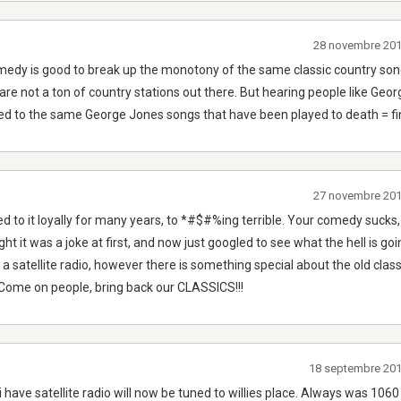
28 novembre 20
omedy is good to break up the monotony of the same classic country so
re not a ton of country stations out there. But hearing people like Georg
sed to the same George Jones songs that have been played to death = f
27 novembre 20
ed to it loyally for many years, to *#$#%ing terrible. Your comedy sucks
ht it was a joke at first, and now just googled to see what the hell is goin
 a satellite radio, however there is something special about the old cla
. Come on people, bring back our CLASSICS!!!
18 septembre 20
g i have satellite radio will now be tuned to willies place. Always was 1060