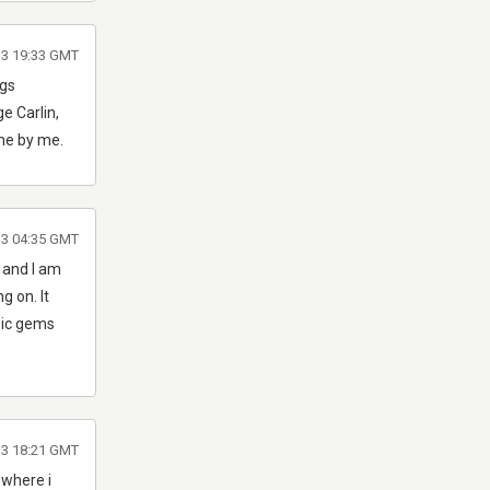
13 19:33 GMT
ngs
e Carlin,
ine by me.
13 04:35 GMT
, and I am
g on. It
ssic gems
13 18:21 GMT
 where i