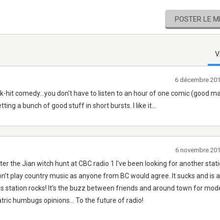
POSTER LE 
V
6 décembre 201
uick-hit comedy...you don't have to listen to an hour of one comic (good m
ing a bunch of good stuff in short bursts. I like it...
6 novembre 20
ter the Jian witch hunt at CBC radio 1 I've been looking for another stati
don't play country music as anyone from BC would agree. It sucks and is 
is station rocks! It's the buzz between friends and around town for mod
tric humbugs opinions... To the future of radio!