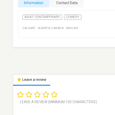
Information
Contact Data
ADULT CONTEMPORARY
COMEDY
CALGARY
·
ALBERTA
,
CANADA
·
ANGLAIS
Leave a review