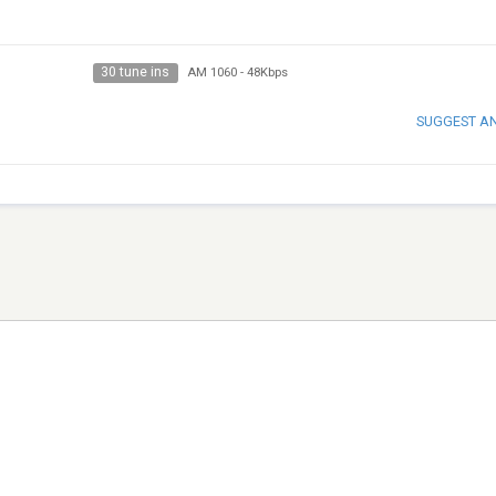
30 tune ins
AM 1060
-
48Kbps
SUGGEST A