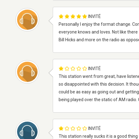
INVITÉ
Personally I enjoy the format change. C
everyone knows and loves. Not like there a
Bill Hicks and more on the radio as oppo
INVITÉ
This station went from great, have listen
so disappointed with this decision. It thoug
could be as easy as going out and getting
being played over the static of AM radio
INVITÉ
This station really sucks it is a good thin