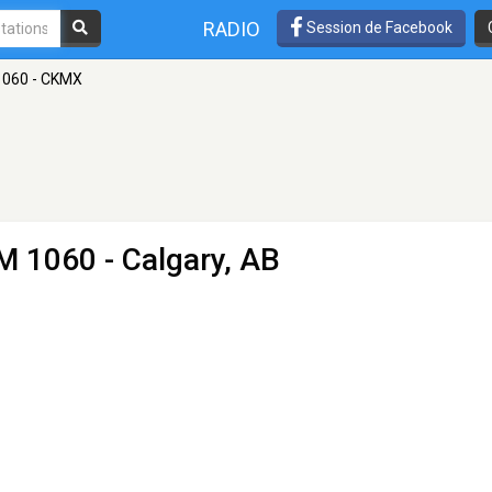
RADIO
Session de Facebook
1060 - CKMX
M 1060 - Calgary, AB