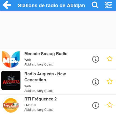
Stations de radio de Abidjan
Menade Smaug Radio
Web
Abidjan, Ivory Coast
Radio Augusta - New
Generation
Web
Abidjan, Ivory Coast
RTI Fréquence 2
FM 92.0
Abidjan, Ivory Coast