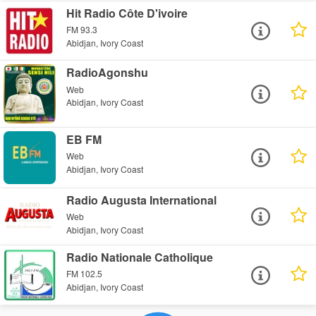
Hit Radio Côte D'ivoire
FM 93.3
Abidjan, Ivory Coast
RadioAgonshu
Web
Abidjan, Ivory Coast
EB FM
Web
Abidjan, Ivory Coast
Radio Augusta International
Web
Abidjan, Ivory Coast
Radio Nationale Catholique
FM 102.5
Abidjan, Ivory Coast