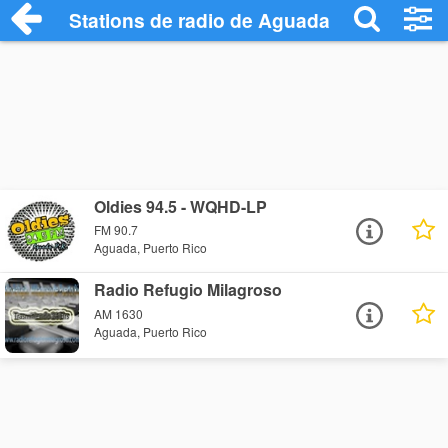
Stations de radio de Aguada
Oldies 94.5 - WQHD-LP
FM 90.7
Aguada, Puerto Rico
Radio Refugio Milagroso
AM 1630
Aguada, Puerto Rico