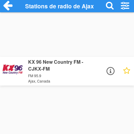
Stations de radio de Ajax
KX 96 New Country FM -
CJKX-FM
FM 95.9
Ajax, Canada