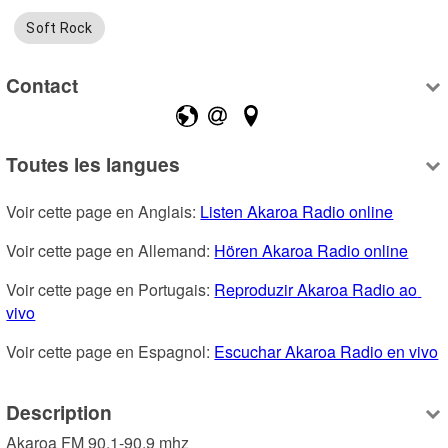
Soft Rock
Contact
Toutes les langues
Voir cette page en Anglais: 
Listen Akaroa Radio online
Voir cette page en Allemand: 
Hören Akaroa Radio online
Voir cette page en Portugais: 
Reproduzir Akaroa Radio ao 
vivo
Voir cette page en Espagnol: 
Escuchar Akaroa Radio en vivo
Description
Akaroa FM 90.1-90.9 mhz
