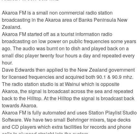
Akaroa FM is a small non commercial radio station 
broadcasting in the Akaroa area of Banks Peninsula New 
Zealand.

Akaroa FM started off as a tourist information radio 
broadcasting on low power on public frequencies some years 
ago. The audio was burnt on to dish and played back on a 
small disc player twenty four hours a day and repeated every 
hour.

Dave Edwards then applied to the New Zealand government 
for licensed frequencies and acquired both 90.1 & 90.9 mhz.

The radio station studio is at Wainui which is opposite 
Akaroa, the signal is broadcast across the sea and repeated 
back to the Hilltop. At the Hilltop the signal is broadcast back 
towards Akaroa.

Akaroa FM is fully automated and uses Station Playlist Studio 
Software. We have two small Behringer mixers, tape decks 
and CD players which extra facilities for records and phone 
calls to plugged straight into the system.