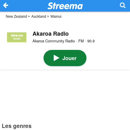
New Zealand
>
Auckland
>
Wainui
Akaroa Radio
Akaroa Community Radio · FM · 90.9
Jouer
Les genres