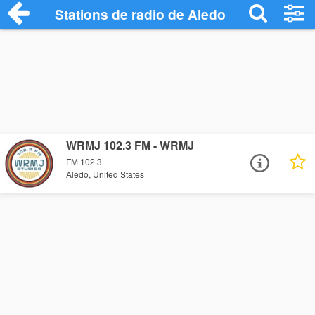
Stations de radio de Aledo
WRMJ 102.3 FM - WRMJ
FM 102.3
Aledo, United States