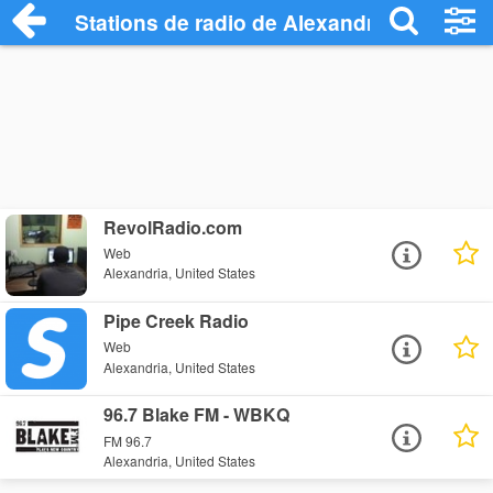
Stations de radio de Alexandria
RevolRadio.com
Web
Alexandria, United States
Pipe Creek Radio
Web
Alexandria, United States
96.7 Blake FM - WBKQ
FM 96.7
Alexandria, United States