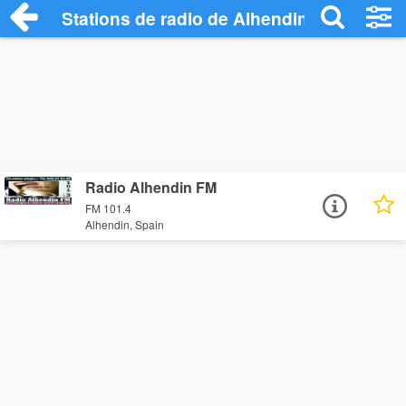
Stations de radio de Alhendin
Radio Alhendin FM
FM 101.4
Alhendin, Spain