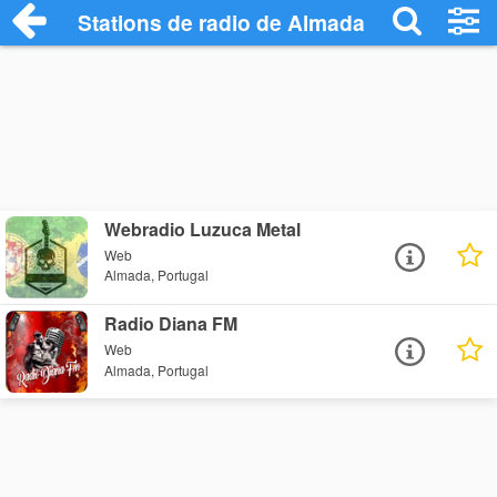
Stations de radio de Almada
Webradio Luzuca Metal
Web
Almada, Portugal
Radio Diana FM
Web
Almada, Portugal