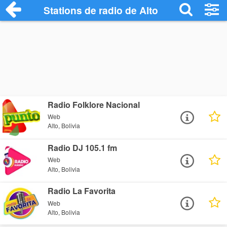
Stations de radio de Alto
Radio Folklore Nacional
Web
Alto, Bolivia
Radio DJ 105.1 fm
Web
Alto, Bolivia
Radio La Favorita
Web
Alto, Bolivia