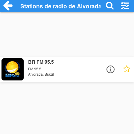
Stations de radio de Alvorada
BR FM 95.5
FM 95.5
Alvorada, Brazil