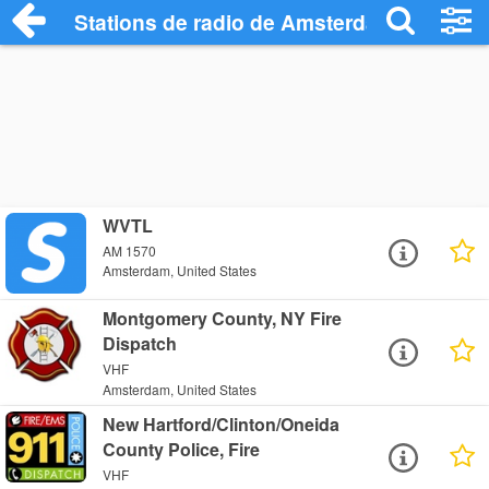
Stations de radio de Amsterdam
WVTL
AM 1570
Amsterdam, United States
Montgomery County, NY Fire
Dispatch
VHF
Amsterdam, United States
New Hartford/Clinton/Oneida
County Police, Fire
VHF