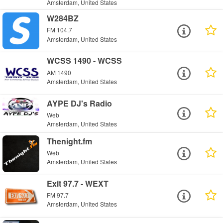
Amsterdam, United States
W284BZ
FM 104.7
Amsterdam, United States
WCSS 1490 - WCSS
AM 1490
Amsterdam, United States
AYPE DJ's Radio
Web
Amsterdam, United States
Thenight.fm
Web
Amsterdam, United States
Exit 97.7 - WEXT
FM 97.7
Amsterdam, United States