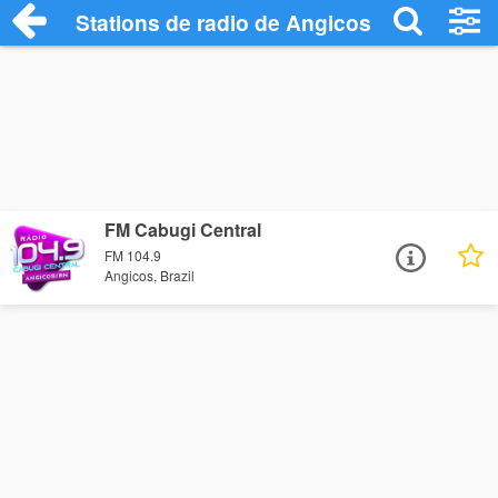
Stations de radio de Angicos
FM Cabugi Central
FM 104.9
Angicos, Brazil