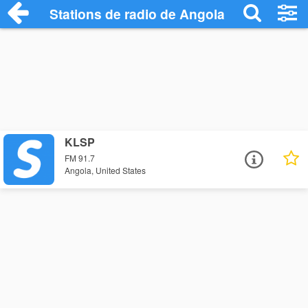
Stations de radio de Angola
KLSP
FM 91.7
Angola, United States