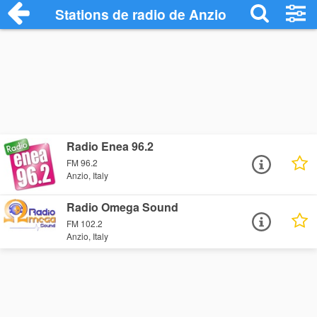
Stations de radio de Anzio
Radio Enea 96.2
FM 96.2
Anzio, Italy
Radio Omega Sound
FM 102.2
Anzio, Italy