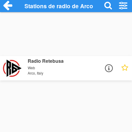
Stations de radio de Arco
Radio Retebusa
Web
Arco, Italy