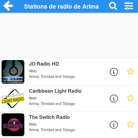
Stations de radio de Arima
JO Radio HD
Web
Arima, Trinidad and Tobago
Caribbean Light Radio
Web
Arima, Trinidad and Tobago
The Switch Radio
Web
Arima, Trinidad and Tobago