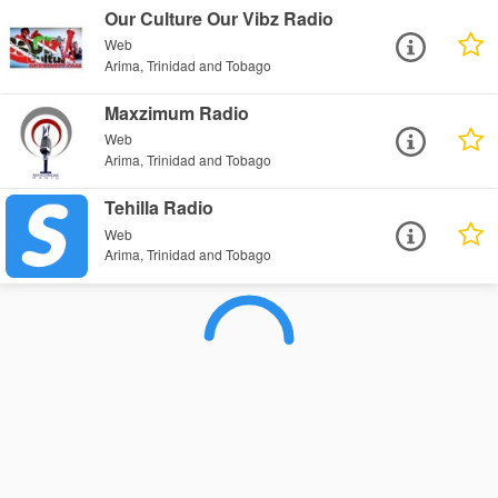
Our Culture Our Vibz Radio
Web
Arima, Trinidad and Tobago
Maxzimum Radio
Web
Arima, Trinidad and Tobago
Tehilla Radio
Web
Arima, Trinidad and Tobago