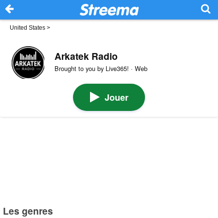
United States
>
Arkatek Radio
Brought to you by Live365! · Web
Jouer
Les genres