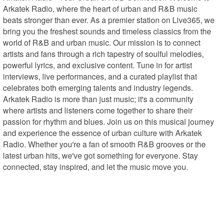
Arkatek Radio, where the heart of urban and R&B music 
beats stronger than ever. As a premier station on Live365, we 
bring you the freshest sounds and timeless classics from the 
world of R&B and urban music. Our mission is to connect 
artists and fans through a rich tapestry of soulful melodies, 
powerful lyrics, and exclusive content. Tune in for artist 
interviews, live performances, and a curated playlist that 
celebrates both emerging talents and industry legends. 
Arkatek Radio is more than just music; it's a community 
where artists and listeners come together to share their 
passion for rhythm and blues. Join us on this musical journey 
and experience the essence of urban culture with Arkatek 
Radio. Whether you're a fan of smooth R&B grooves or the 
latest urban hits, we've got something for everyone. Stay 
connected, stay inspired, and let the music move you.