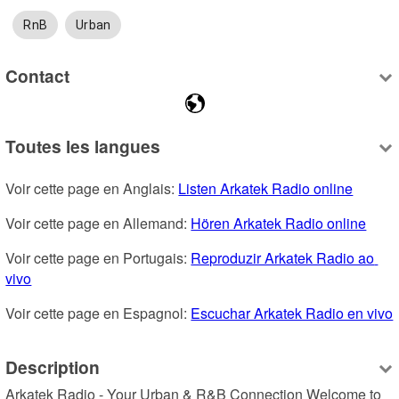
RnB
Urban
Contact
Toutes les langues
Voir cette page en Anglais: 
Listen Arkatek Radio online
Voir cette page en Allemand: 
Hören Arkatek Radio online
Voir cette page en Portugais: 
Reproduzir Arkatek Radio ao 
vivo
Voir cette page en Espagnol: 
Escuchar Arkatek Radio en vivo
Description
Arkatek Radio - Your Urban & R&B Connection Welcome to 