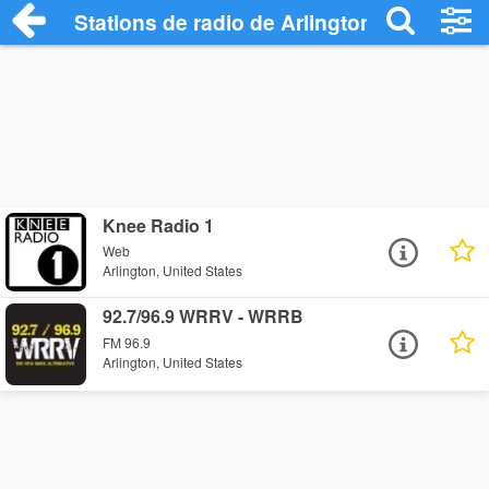
Stations de radio de Arlington
Knee Radio 1
Web
Arlington, United States
92.7/96.9 WRRV - WRRB
FM 96.9
Arlington, United States