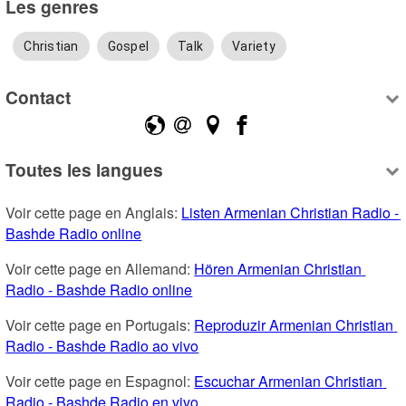
Les genres
Christian
Gospel
Talk
Variety
Contact
Toutes les langues
Voir cette page en Anglais: 
Listen Armenian Christian Radio - 
Bashde Radio online
Voir cette page en Allemand: 
Hören Armenian Christian 
Radio - Bashde Radio online
Voir cette page en Portugais: 
Reproduzir Armenian Christian 
Radio - Bashde Radio ao vivo
Voir cette page en Espagnol: 
Escuchar Armenian Christian 
Radio - Bashde Radio en vivo