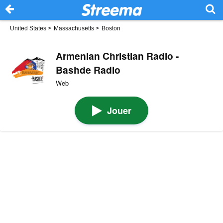
United States
>
Massachusetts
>
Boston
Armenian Christian Radio -
Bashde Radio
Web
Jouer