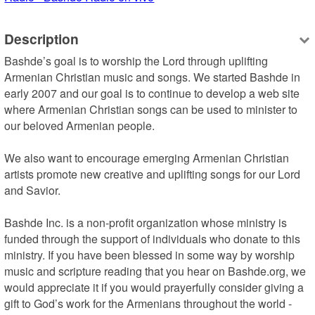
Description
Bashde’s goal is to worship the Lord through uplifting 
Armenian Christian music and songs. We started Bashde in 
early 2007 and our goal is to continue to develop a web site 
where Armenian Christian songs can be used to minister to 
our beloved Armenian people.

We also want to encourage emerging Armenian Christian 
artists promote new creative and uplifting songs for our Lord 
and Savior.

Bashde Inc. is a non-profit organization whose ministry is 
funded through the support of individuals who donate to this 
ministry. If you have been blessed in some way by worship 
music and scripture reading that you hear on Bashde.org, we 
would appreciate it if you would prayerfully consider giving a 
gift to God’s work for the Armenians throughout the world - 