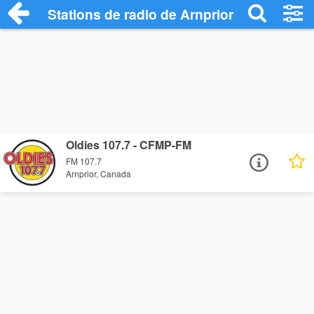
Stations de radio de Arnprior
Oldies 107.7 - CFMP-FM
FM 107.7
Arnprior, Canada