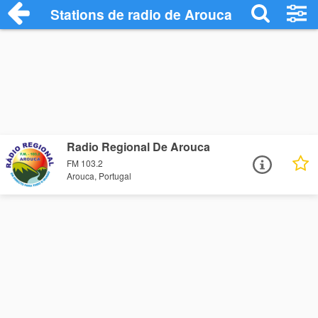
Stations de radio de Arouca
Radio Regional De Arouca
FM 103.2
Arouca, Portugal