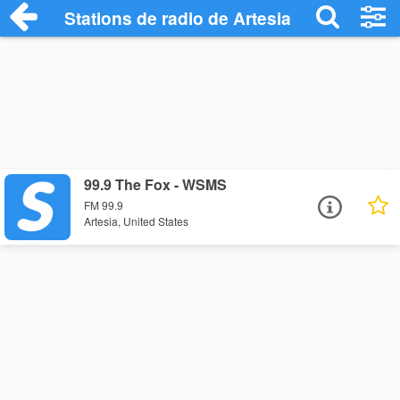
Stations de radio de Artesia
99.9 The Fox - WSMS
FM 99.9
Artesia, United States