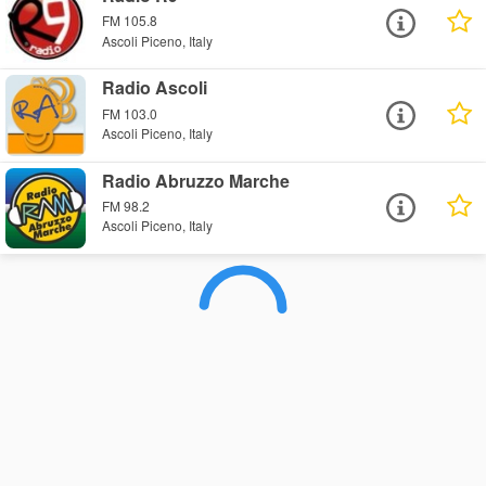
FM 105.8
Ascoli Piceno, Italy
Radio Ascoli
FM 103.0
Ascoli Piceno, Italy
Radio Abruzzo Marche
FM 98.2
Ascoli Piceno, Italy