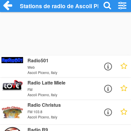
Stations de radio de Ascoli Piceno
Radio501
Web
Ascoli Piceno, Italy
Radio Latte Miele
FM
Ascoli Piceno, Italy
Radio Christus
FM 103.8
Ascoli Piceno, Italy
Radio R9