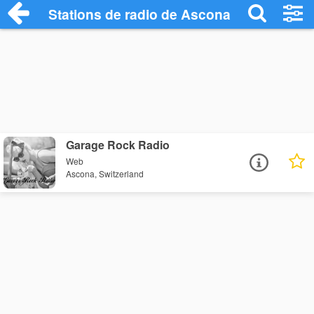
Stations de radio de Ascona
Garage Rock Radio
Web
Ascona, Switzerland