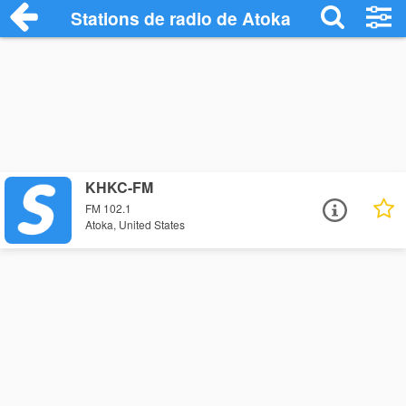
Stations de radio de Atoka
KHKC-FM
FM 102.1
Atoka, United States