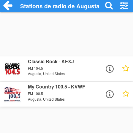
Stations de radio de Augusta
Classic Rock - KFXJ
FM 104.5
Augusta, United States
My Country 100.5 - KVWF
FM 100.5
Augusta, United States