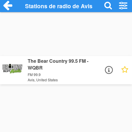
Stations de radio de Avis
The Bear Country 99.5 FM -
WQBR
FM 99.9
Avis, United States