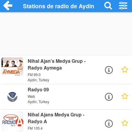
Stations de radio de Aydin
Nihal Ajan's Medya Grup -
Radyo Aymega
FM 99.0
Aydin, Turkey
Radyo 09
Web
Aydin, Turkey
Nihal Ajans Medya Grup -
Radyo A
FM 105.4