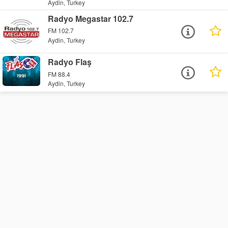
Aydin, Turkey
Radyo Megastar 102.7
FM 102.7
Aydin, Turkey
Radyo Flaş
FM 88.4
Aydin, Turkey