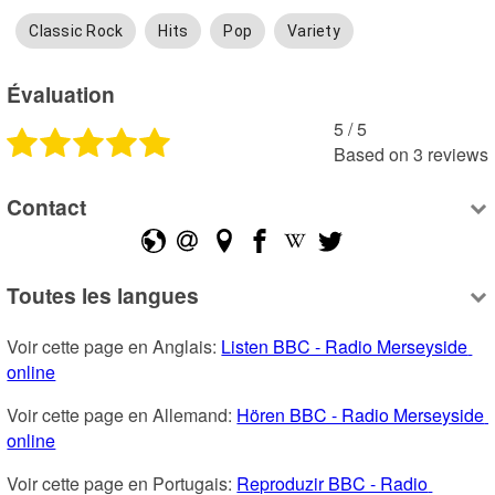
Classic Rock
Hits
Pop
Variety
Évaluation
5
 /
5
Based on
3
reviews
Contact
Toutes les langues
Voir cette page en Anglais: 
Listen BBC - Radio Merseyside 
online
Voir cette page en Allemand: 
Hören BBC - Radio Merseyside 
online
Voir cette page en Portugais: 
Reproduzir BBC - Radio 