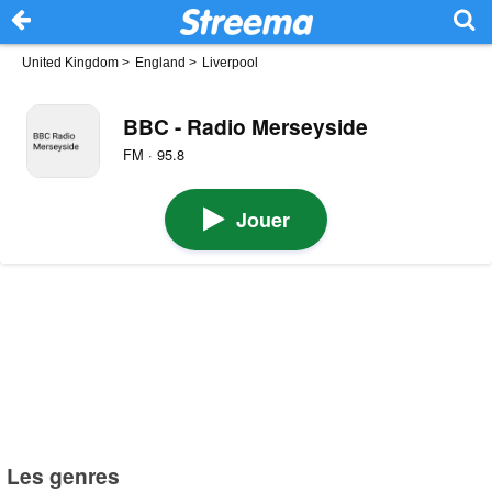
United Kingdom
>
England
>
Liverpool
BBC - Radio Merseyside
FM · 95.8
Jouer
Les genres