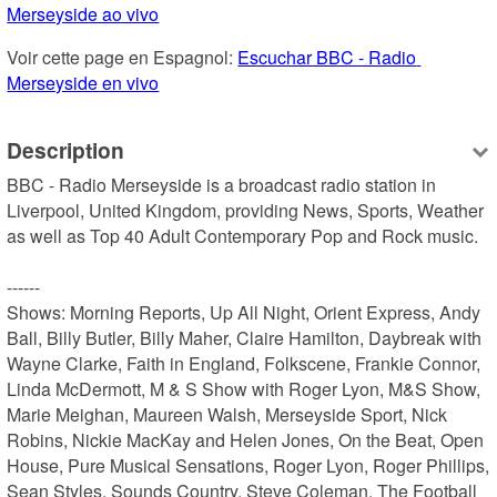
Merseyside ao vivo
Voir cette page en Espagnol: 
Escuchar BBC - Radio 
Merseyside en vivo
Description
BBC - Radio Merseyside is a broadcast radio station in 
Liverpool, United Kingdom, providing News, Sports, Weather 
as well as Top 40 Adult Contemporary Pop and Rock music.

------

Shows: Morning Reports, Up All Night, Orient Express, Andy 
Ball, Billy Butler, Billy Maher, Claire Hamilton, Daybreak with 
Wayne Clarke, Faith in England, Folkscene, Frankie Connor, 
Linda McDermott, M & S Show with Roger Lyon, M&S Show, 
Marie Meighan, Maureen Walsh, Merseyside Sport, Nick 
Robins, Nickie MacKay and Helen Jones, On the Beat, Open 
House, Pure Musical Sensations, Roger Lyon, Roger Phillips, 
Sean Styles, Sounds Country, Steve Coleman, The Football 