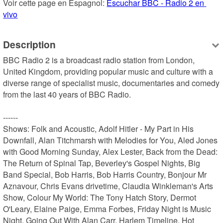
Voir cette page en Espagnol: 
Escuchar BBC - Radio 2 en 
vivo
Description
BBC Radio 2 is a broadcast radio station from London, 
United Kingdom, providing popular music and culture with a 
diverse range of specialist music, documentaries and comedy 
from the last 40 years of BBC Radio.

------

Shows: Folk and Acoustic, Adolf Hitler - My Part in His 
Downfall, Alan Titchmarsh with Melodies for You, Aled Jones 
with Good Morning Sunday, Alex Lester, Back from the Dead: 
The Return of Spinal Tap, Beverley's Gospel Nights, Big 
Band Special, Bob Harris, Bob Harris Country, Bonjour Mr 
Aznavour, Chris Evans drivetime, Claudia Winkleman's Arts 
Show, Colour My World: The Tony Hatch Story, Dermot 
O'Leary, Elaine Paige, Emma Forbes, Friday Night is Music 
Night, Going Out With Alan Carr, Harlem Timeline, Hot 