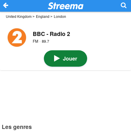
United Kingdom
>
England
>
London
BBC - Radio 2
FM · 89.7
Jouer
Les genres