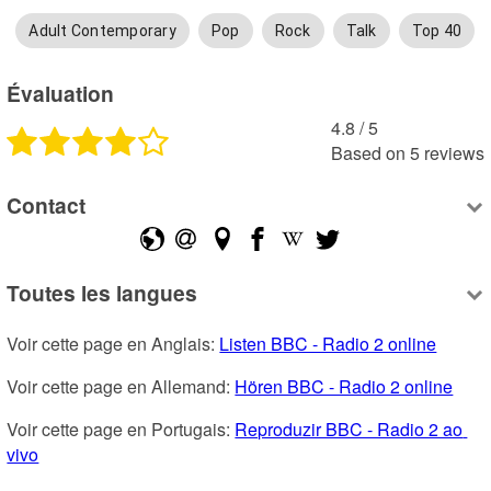
Adult Contemporary
Pop
Rock
Talk
Top 40
Évaluation
4.8
 /
5
Based on
5
reviews
Contact
Toutes les langues
Voir cette page en Anglais: 
Listen BBC - Radio 2 online
Voir cette page en Allemand: 
Hören BBC - Radio 2 online
Voir cette page en Portugais: 
Reproduzir BBC - Radio 2 ao 
vivo