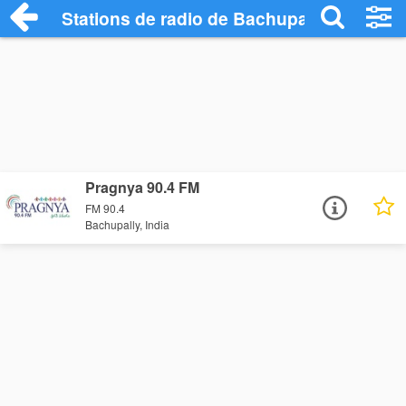
Stations de radio de Bachupally
Pragnya 90.4 FM
FM 90.4
Bachupally, India