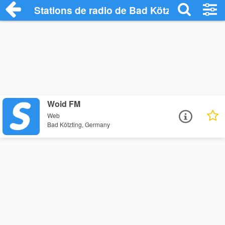
Stations de radio de Bad Kötzting
Woid FM
Web
Bad Kötzting, Germany