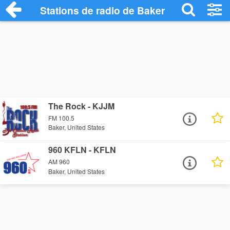
Stations de radio de Baker
The Rock - KJJM
FM 100.5
Baker, United States
960 KFLN - KFLN
AM 960
Baker, United States