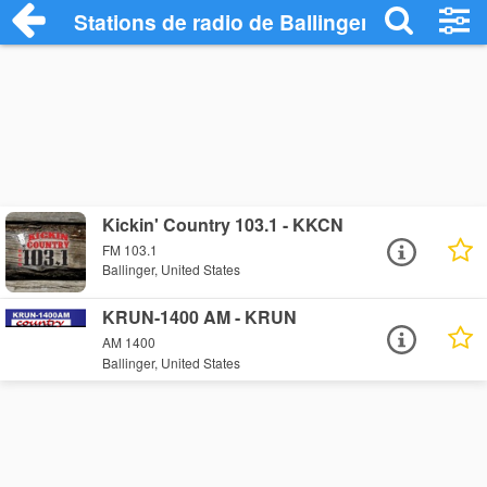
Stations de radio de Ballinger
Kickin' Country 103.1 - KKCN
FM 103.1
Ballinger, United States
KRUN-1400 AM - KRUN
AM 1400
Ballinger, United States