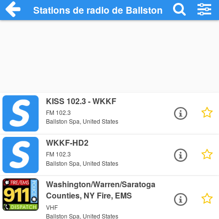
Stations de radio de Ballston Spa
KISS 102.3 - WKKF
FM 102.3
Ballston Spa, United States
WKKF-HD2
FM 102.3
Ballston Spa, United States
Washington/Warren/Saratoga
Counties, NY Fire, EMS
VHF
Ballston Spa, United States