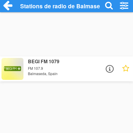
Stations de radio de Balmaseda
BEGI FM 1079
FM 107.9
Balmaseda, Spain