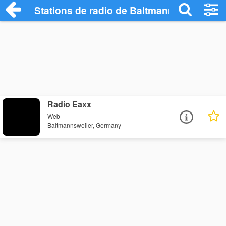
Stations de radio de Baltmannsweiler
Radio Eaxx
Web
Baltmannsweiler, Germany