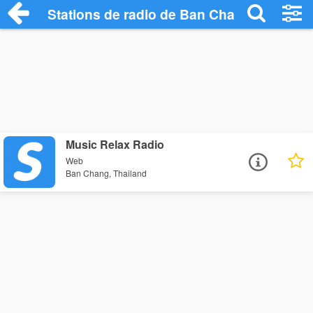
Stations de radio de Ban Chang
Music Relax Radio
Web
Ban Chang, Thailand