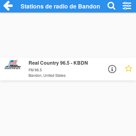
Stations de radio de Bandon
Real Country 96.5 - KBDN
FM 96.5
Bandon, United States