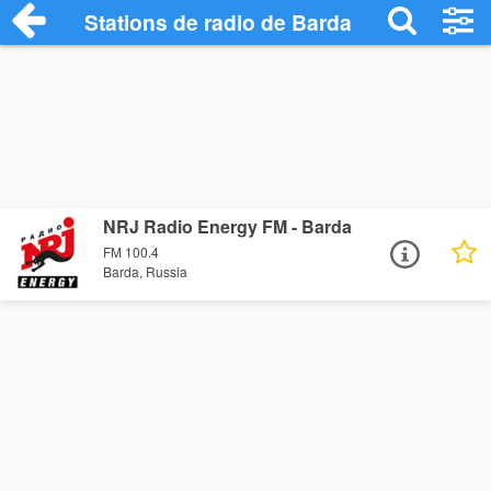
Stations de radio de Barda
NRJ Radio Energy FM - Barda
FM 100.4
Barda, Russia