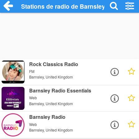
Stations de radio de Barnsley
Rock Classics Radio
FM
Barnsley, United Kingdom
Barnsley Radio Essentials
Web
Barnsley, United Kingdom
Barnsley Radio
Web
Barnsley, United Kingdom