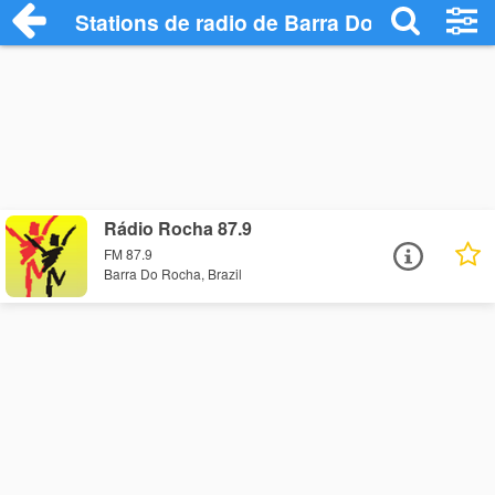
Stations de radio de Barra Do Rocha
Rádio Rocha 87.9
FM 87.9
Barra Do Rocha, Brazil