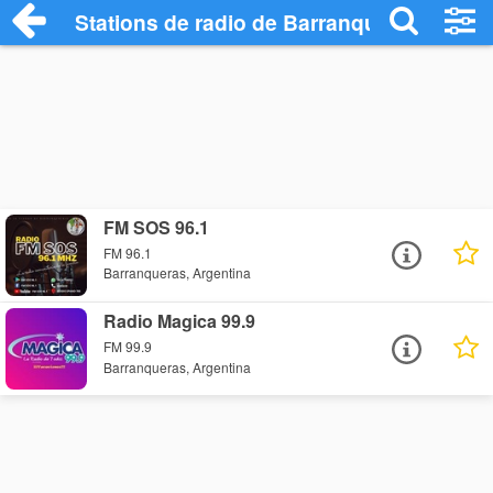
Stations de radio de Barranqueras
FM SOS 96.1
FM 96.1
Barranqueras, Argentina
Radio Magica 99.9
FM 99.9
Barranqueras, Argentina