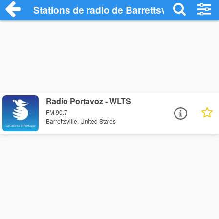
Stations de radio de Barrettsville
Radio Portavoz - WLTS
FM 90.7
Barrettsville, United States