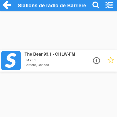
Stations de radio de Barriere
The Bear 93.1 - CHLW-FM
FM 93.1
Barriere, Canada